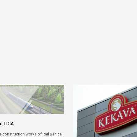
ALTICA
e construction works of Rail Baltica