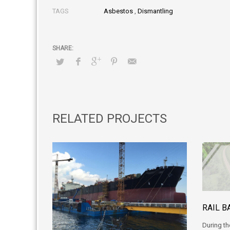
TAGS
Asbestos
,
Dismantling
RELATED PROJECTS
RAIL B
During th