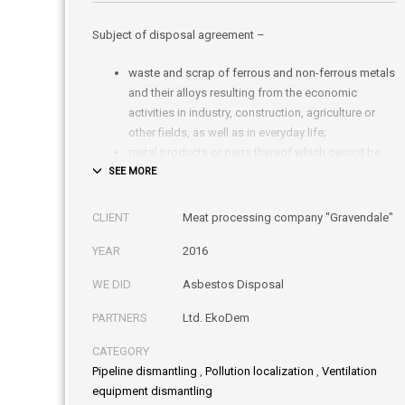
Subject of disposal agreement –
waste and scrap of ferrous and non-ferrous metals
and their alloys resulting from the economic
activities in industry, construction, agriculture or
other fields, as well as in everyday life;
metal products or parts thereof which cannot be
used for their intended purpose due to fractures,
cuts, wear or other reasons;
end-of-life vehicles (buses, trucks, cars, etc.) or
CLIENT
Meat processing company "Gravendale"
parts thereof;
YEAR
2016
waste electrical and electronic equipment;
waste heating elements containing asbestos
WE DID
Asbestos Disposal
fibers.
PARTNERS
Ltd. EkoDem
CATEGORY
Pipeline dismantling
,
Pollution localization
,
Ventilation
equipment dismantling