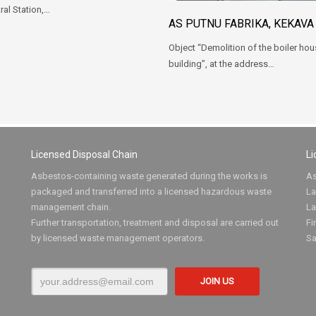
ral Station,…
AS PUTNU FABRIKA, KEKAVA
Object “Demolition of the boiler ho
building”, at the address…
Licensed Disposal Chain
Li
Asbestos-containing waste generated during the works is
As
packaged and transferred into a licensed hazardous waste
La
management chain.
La
Further transportation, treatment and disposal are carried out
Fi
by licensed waste management operators.
Sa