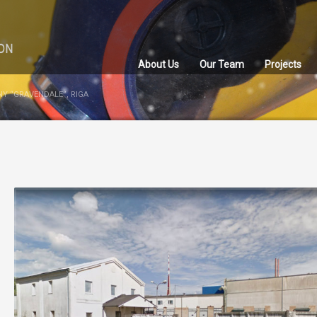
About Us
Our Team
Projects
Y “GRAVENDALE”, RIGA