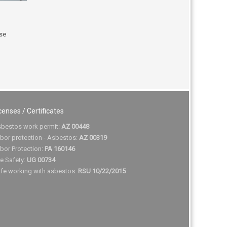
use
censes / Certificates
bestos work permit:
AZ 00448
bor protection - Asbestos:
AZ 00319
bor Protection:
PA 160146
re Safety:
UG 00734
fe working with asbestos:
RSU 10/22/2015