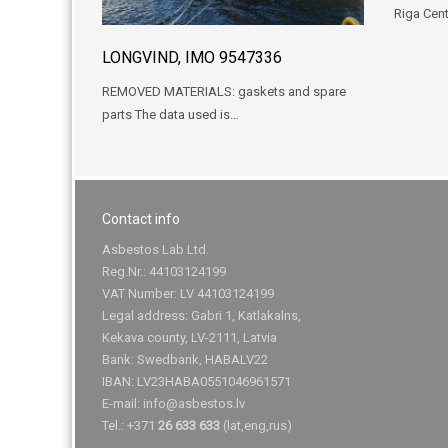
Riga Cent
LONGVIND, IMO 9547336
REMOVED MATERIALS: gaskets and spare
parts The data used is…
Contact info
Asbestos Lab Ltd.
Reg.Nr.: 44103124199
VAT Number: LV 44103124199
Legal address: Gabri 1, Katlakalns,
Kekava county, LV-2111, Latvia
Bank: Swedbank, HABALV22
IBAN: LV23HABA0551046961571
E-mail:
info@asbestos.lv
Tel.: +371
26 633 633
(lat,eng,rus)