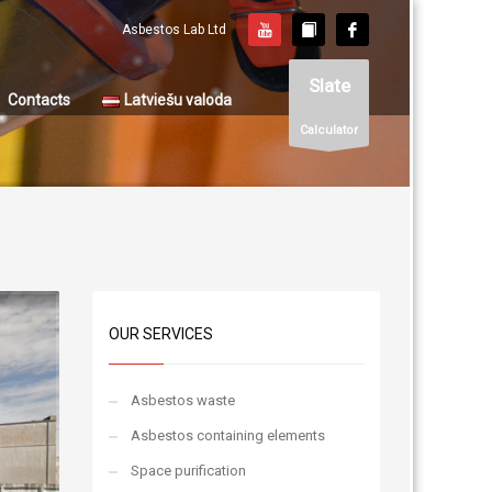
Asbestos Lab Ltd
Slate
Contacts
Latviešu valoda
Calculator
OUR SERVICES
Asbestos waste
Asbestos containing elements
Space purification