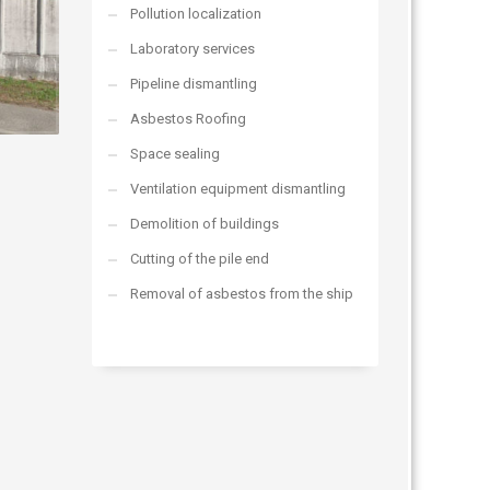
Pollution localization
Laboratory services
Pipeline dismantling
Asbestos Roofing
Space sealing
Ventilation equipment dismantling
Demolition of buildings
Cutting of the pile end
Removal of asbestos from the ship