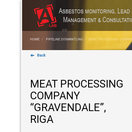
HOME
PIPELINE DISMANTLING
MEAT PROCESSING COMPAN
Back
MEAT PROCESSING
COMPANY
“GRAVENDALE”,
RIGA